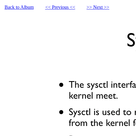
Back to Album
<< Previous <<
>> Next >>