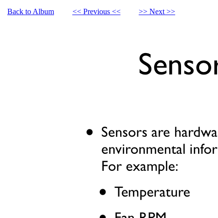
Back to Album
<< Previous <<
>> Next >>