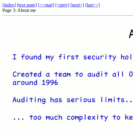
[index]
[text page]
[<<start]
[<prev]
[next>]
[last>>]
Page 3: About me