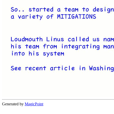
Generated by
MagicPoint