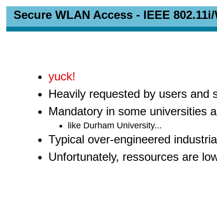
Secure WLAN Access - IEEE 802.11i
yuck!
Heavily requested by users and
Mandatory in some universities a
like Durham University...
Typical over-engineered industria
Unfortunately, ressources are lo