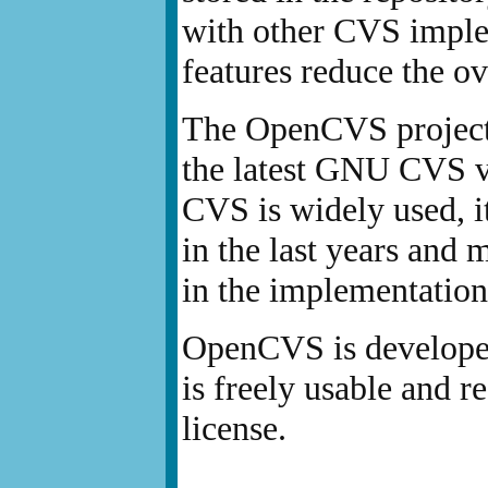
with other CVS imple
features reduce the ov
The OpenCVS project w
the latest GNU CVS vu
CVS is widely used, i
in the last years and
in the implementation
OpenCVS is develop
is freely usable and 
license.