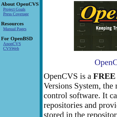
About OpenCVS
Project Goals
Press Coverage
Resources
Manual Pages
For OpenBSD
AnonCVS
CVSWeb
OpenCV
OpenCVS is a
FREE
Versions System, the 
control software. It c
repositories and provi
stored in the reposito