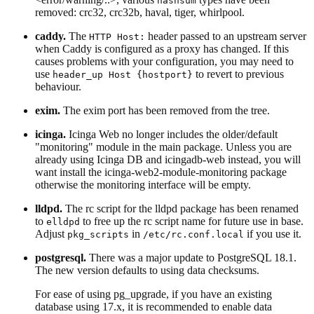
hashsum
removed: crc32, crc32b, haval, tiger, whirlpool.
caddy.
The
header passed to an upstream server
HTTP Host:
when Caddy is configured as a proxy has changed. If this
causes problems with your configuration, you may need to
use
to revert to previous
header_up Host {hostport}
behaviour.
exim.
The exim port has been removed from the tree.
icinga.
Icinga Web no longer includes the older/default
"monitoring" module in the main package. Unless you are
already using Icinga DB and icingadb-web instead, you will
want install the icinga-web2-module-monitoring package
otherwise the monitoring interface will be empty.
lldpd.
The rc script for the lldpd package has been renamed
to
to free up the rc script name for future use in base.
elldpd
Adjust
in
if you use it.
pkg_scripts
/etc/rc.conf.local
postgresql.
There was a major update to PostgreSQL 18.1.
The new version defaults to using data checksums.
For ease of using pg_upgrade, if you have an existing
database using 17.x, it is recommended to enable data