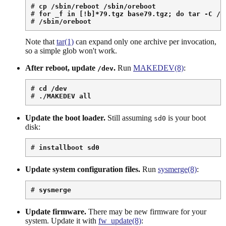
# 
cp /sbin/reboot /sbin/oreboot
# 
for _f in [!b]*79.tgz base79.tgz; do tar -C / 
# 
/sbin/oreboot
Note that
tar(1)
can expand only one archive per invocation,
so a simple glob won't work.
After reboot, update
.
Run
MAKEDEV(8)
:
/dev
# 
cd /dev
# 
./MAKEDEV all
Update the boot loader.
Still assuming
is your boot
sd0
disk:
# 
installboot sd0
Update system configuration files.
Run
sysmerge(8)
:
# 
sysmerge
Update firmware.
There may be new firmware for your
system. Update it with
fw_update(8)
: