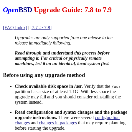
Open
BSD
Upgrade Guide: 7.8 to 7.9
[FAQ Index]
|
[7.7 -> 7.8]
Upgrades are only supported from one release to the
release immediately following.
Read through and understand this process before
attempting it. For critical or physically remote
machines, test it on an identical, local system first.
Before using any upgrade method
Check available disk space in /usr.
Verify that the
/usr
partition has a size of at least 1.1G. With less space the
upgrade may fail and you should consider reinstalling the
system instead.
Read configuration and syntax changes and the package
upgrade instructions.
There were several
configuration
changes
and
changes in packages
that may require planning
before starting the upgrade.