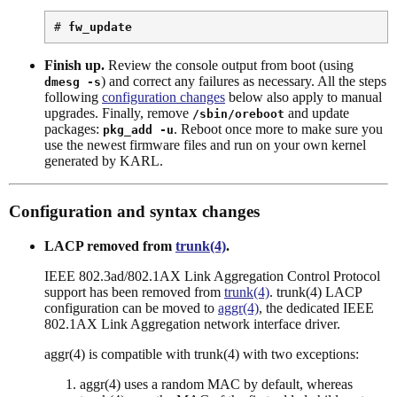
# 
fw_update
Finish up.
Review the console output from boot (using
) and correct any failures as necessary. All the steps
dmesg -s
following
configuration changes
below also apply to manual
upgrades. Finally, remove
and update
/sbin/oreboot
packages:
. Reboot once more to make sure you
pkg_add -u
use the newest firmware files and run on your own kernel
generated by KARL.
Configuration and syntax changes
LACP removed from
trunk(4)
.
IEEE 802.3ad/802.1AX Link Aggregation Control Protocol
support has been removed from
trunk(4)
. trunk(4) LACP
configuration can be moved to
aggr(4)
, the dedicated IEEE
802.1AX Link Aggregation network interface driver.
aggr(4) is compatible with trunk(4) with two exceptions:
aggr(4) uses a random MAC by default, whereas