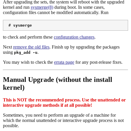
After upgrading the sets, the system will reboot with the upgraded
kernel and run
sysmerge(8)
during boot. In some cases,
configuration files cannot be modified automatically. Run
 # 
sysmerge
to check and perform these
configuration changes
.
Next
remove the old files
. Finish up by upgrading the packages
using
.
pkg_add -u
You may wish to check the
errata page
for any post-release fixes.
Manual Upgrade (without the install
kernel)
This is NOT the recommended process. Use the unattended or
interactive upgrade methods if at all possible!
Sometimes, you need to perform an upgrade of a machine for
which the normal unattended or interactive upgrade process is not
possible.