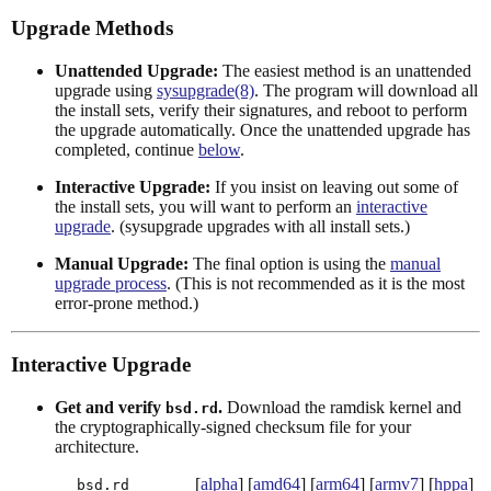
Upgrade Methods
Unattended Upgrade:
The easiest method is an unattended
upgrade using
sysupgrade(8)
. The program will download all
the install sets, verify their signatures, and reboot to perform
the upgrade automatically. Once the unattended upgrade has
completed, continue
below
.
Interactive Upgrade:
If you insist on leaving out some of
the install sets, you will want to perform an
interactive
upgrade
. (sysupgrade upgrades with all install sets.)
Manual Upgrade:
The final option is using the
manual
upgrade process
. (This is not recommended as it is the most
error-prone method.)
Interactive Upgrade
Get and verify
.
Download the ramdisk kernel and
bsd.rd
the cryptographically-signed checksum file for your
architecture.
[
alpha
] [
amd64
] [
arm64
] [
armv7
] [
hppa
]
bsd.rd