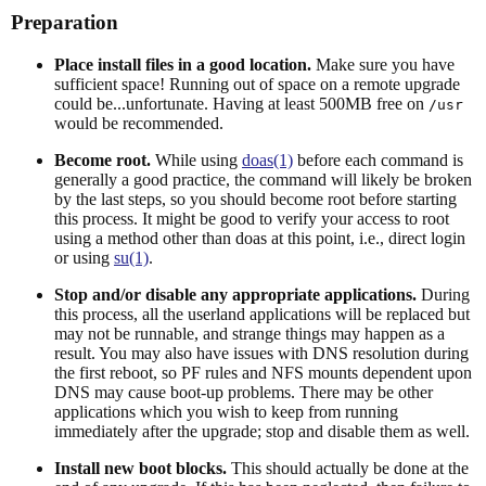
Preparation
Place install files in a good location.
Make sure you have
sufficient space! Running out of space on a remote upgrade
could be...unfortunate. Having at least 500MB free on
/usr
would be recommended.
Become root.
While using
doas(1)
before each command is
generally a good practice, the command will likely be broken
by the last steps, so you should become root before starting
this process. It might be good to verify your access to root
using a method other than doas at this point, i.e., direct login
or using
su(1)
.
Stop and/or disable any appropriate applications.
During
this process, all the userland applications will be replaced but
may not be runnable, and strange things may happen as a
result. You may also have issues with DNS resolution during
the first reboot, so PF rules and NFS mounts dependent upon
DNS may cause boot-up problems. There may be other
applications which you wish to keep from running
immediately after the upgrade; stop and disable them as well.
Install new boot blocks.
This should actually be done at the