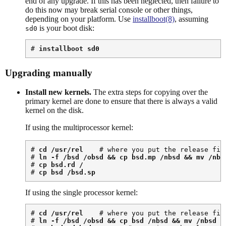
end of any upgrade. If this has been neglected, then failure to
do this now may break serial console or other things,
depending on your platform. Use
installboot(8)
, assuming
is your boot disk:
sd0
# 
installboot sd0
Upgrading manually
Install new kernels.
The extra steps for copying over the
primary kernel are done to ensure that there is always a valid
kernel on the disk.
If using the multiprocessor kernel:
# 
cd /usr/rel
    # where you put the release file
# 
ln -f /bsd /obsd && cp bsd.mp /nbsd && mv /nbs
# 
cp bsd.rd /
# 
cp bsd /bsd.sp
If using the single processor kernel:
# 
cd /usr/rel
    # where you put the release file
# 
ln -f /bsd /obsd && cp bsd /nbsd && mv /nbsd /