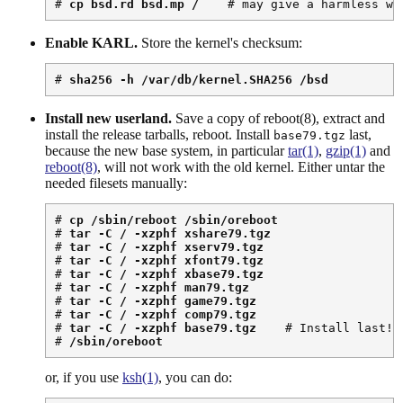
# 
cp bsd.rd bsd.mp /
    # may give a harmless wa
Enable KARL.
Store the kernel's checksum:
# 
sha256 -h /var/db/kernel.SHA256 /bsd
Install new userland.
Save a copy of reboot(8), extract and
install the release tarballs, reboot. Install
last,
base79.tgz
because the new base system, in particular
tar(1)
,
gzip(1)
and
reboot(8)
, will not work with the old kernel. Either untar the
needed filesets manually:
# 
cp /sbin/reboot /sbin/oreboot
# 
tar -C / -xzphf xshare79.tgz
# 
tar -C / -xzphf xserv79.tgz
# 
tar -C / -xzphf xfont79.tgz
# 
tar -C / -xzphf xbase79.tgz
# 
tar -C / -xzphf man79.tgz
# 
tar -C / -xzphf game79.tgz
# 
tar -C / -xzphf comp79.tgz
# 
tar -C / -xzphf base79.tgz
    # Install last!

# 
/sbin/oreboot
or, if you use
ksh(1)
, you can do: