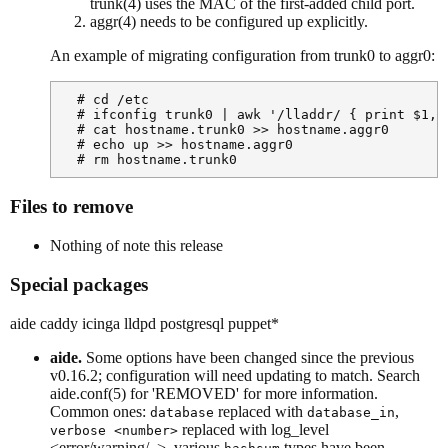
trunk(4) uses the MAC of the first-added child port.
aggr(4) needs to be configured up explicitly.
An example of migrating configuration from trunk0 to aggr0:
  # cd /etc

  # ifconfig trunk0 | awk '/lladdr/ { print $1, $
  # cat hostname.trunk0 >> hostname.aggr0

  # echo up >> hostname.aggr0

  # rm hostname.trunk0
Files to remove
Nothing of note this release
Special packages
aide caddy icinga lldpd postgresql puppet*
aide.
Some options have been changed since the previous
v0.16.2; configuration will need updating to match. Search
aide.conf(5) for 'REMOVED' for more information.
Common ones:
replaced with
,
database
database_in
replaced with log_level
verbose <number>
<error/warning/..>, various
types have been