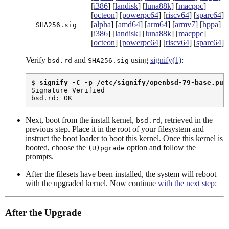
[
i386
] [
landisk
] [
luna88k
] [
macppc
]
[
octeon
] [
powerpc64
] [
riscv64
] [
sparc64
]
[
alpha
] [
amd64
] [
arm64
] [
armv7
] [
hppa
]
SHA256.sig
[
i386
] [
landisk
] [
luna88k
] [
macppc
]
[
octeon
] [
powerpc64
] [
riscv64
] [
sparc64
]
Verify
and
using
signify(1)
:
bsd.rd
SHA256.sig
$ 
signify -C -p /etc/signify/openbsd-79-base.pub
Signature Verified

bsd.rd: OK
Next, boot from the install kernel,
, retrieved in the
bsd.rd
previous step. Place it in the root of your filesystem and
instruct the boot loader to boot this kernel. Once this kernel is
booted, choose the
option and follow the
(U)pgrade
prompts.
After the filesets have been installed, the system will reboot
with the upgraded kernel. Now continue
with the next step
:
After the Upgrade