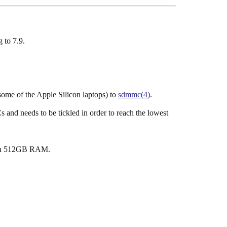
 to 7.9.
me of the Apple Silicon laptops) to
sdmmc(4)
.
and needs to be tickled in order to reach the lowest
han 512GB RAM.