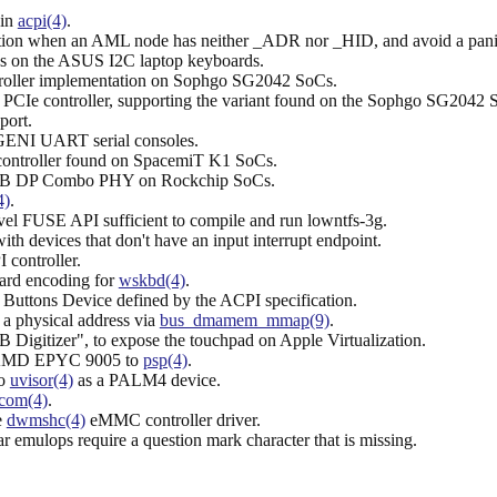
.
 in
acpi(4)
.
ction when an AML node has neither _ADR nor _HID, and avoid a pan
ys on the ASUS I2C laptop keyboards.
ntroller implementation on Sophgo SG2042 SoCs.
ce PCIe controller, supporting the variant found on the Sophgo SG2042 
ort.
 GENI UART serial consoles.
 controller found on SpacemiT K1 SoCs.
e USB DP Combo PHY on Rockchip SoCs.
4)
.
vel FUSE API sufficient to compile and run lowntfs-3g.
ith devices that don't have an input interrupt endpoint.
 controller.
ard encoding for
wskbd(4)
.
ic Buttons Device defined by the ACPI specification.
 physical address via
bus_dmamem_mmap(9)
.
 Digitizer", to expose the touchpad on Apple Virtualization.
e AMD EPYC 9005 to
psp(4)
.
to
uvisor(4)
as a PALM4 device.
com(4)
.
e
dwmshc(4)
eMMC controller driver.
 emulops require a question mark character that is missing.