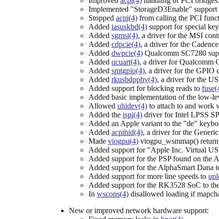
Improved
acpi(4)
handling of PCI bridges
Implemented "StorageD3Enable" support
Stopped
acpi(4)
from calling the PCI fun
Added
iasuskbd(4)
support for special ke
Added
sgmsi(4)
, a driver for the MSI co
Added
cdpcie(4)
, a driver for the Caden
Added
dwpcie(4)
Qualcomm SC7280 supp
Added
qcuart(4)
, a driver for Qualcomm
Added
smtgpio(4)
, a driver for the GPIO
Added
rkusbdpphy(4)
, a driver for th
Added support for blocking reads to
fuse(
Added basic implementation of the low-le
Allowed
uhidev(4)
to attach to and work w
Added the
ispi(4)
driver for Intel LPSS SPI
Added an Apple variant to the "de" keybo
Added
acpihid(4)
, a driver for the Gener
Made
viogpu(4)
viogpu_wsmmap() return a
Added support for "Apple Inc. Virtual USB
Added support for the PSP found on th
Added support for the AlphaSmart Dana 
Added support for more line speeds to
upl
Added support for the RK3528 SoC to th
In
wscons(4)
disallowed loading if mapchar
New or improved network hardware support: