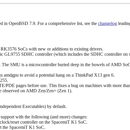
uded in OpenBSD 7.9. For a comprehensive list, see the
changelog
leading
RK3576 SoCs with new or additions to existing drivers.
ic GL9755 SDHC controller (which includes the SDHC controller on so
. The SMU is a microcontroller buried deep in the bowels of AMD SoCs 
in amdgpu to avoid a potential hang on a ThinkPad X13 gen 6.
255.
E/PDE pages before use. This fixes a bug on machines with more t
kage observed on AMD Zen/Zen+ (Zen 1).
Independent Executables) by default.
upport with the following (and more) changes:
he clock/reset controller on the SpacemiT K1 SoC.
rt the SpacemiT K1 SoC.