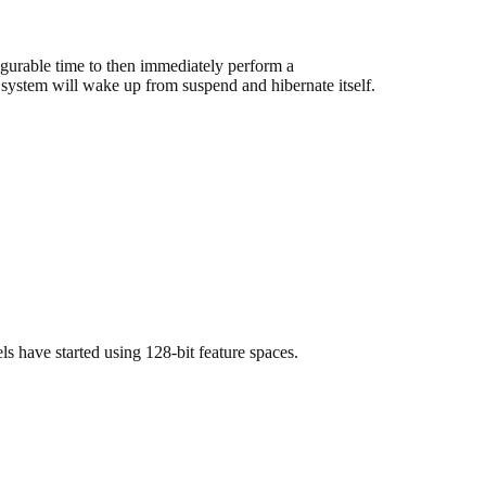
igurable time to then immediately perform a
 system will wake up from suspend and hibernate itself.
s have started using 128-bit feature spaces.