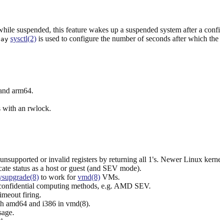
 while suspended, this feature wakes up a suspended system after a conf
sysctl(2)
is used to configure the number of seconds after which the
lay
 and arm64.
 with an rwlock.
supported or invalid registers by returning all 1's. Newer Linux kernel
te status as a host or guest (and SEV mode).
ysupgrade(8)
to work for
vmd(8)
VMs.
confidential computing methods, e.g. AMD SEV.
meout firing.
oth amd64 and i386 in vmd(8).
sage.