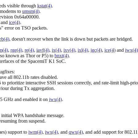
eds visible through
kstat(4)
.
 modems to
umsm(4)
.
evision 0x64a00000.
and
ice(4)
.
" error on TSO packets.
eb(4)
, doesn't recover when the link is down but packets are bridged.
m(4)
,
rge(4)
,
re(4)
,
iavf(4)
,
ix(4)
,
ixv(4)
,
ixl(4)
,
igc(4)
,
ice(4)
and
iwx(4)
so known as Thor or P5) to
bnxt(4)
.
 interfaces of the SpacemiT K1 SoC.
ugfixes:
ave all 802.11b rates disabled.
o prioritize interactive SSH sessions correctly, and rate-limit high-pri
viour during Tx aggregation.
5 GHz and enabled it on
iwx(4)
.
e initial WPA handshake message.
esuming from suspend.
s) support to
iwm(4)
,
iwx(4)
, and
qwx(4)
, and add support for 80