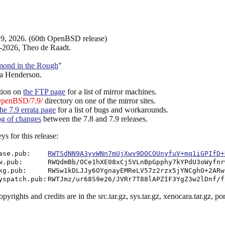
9, 2026. (60th OpenBSD release)
-2026, Theo de Raadt.
mond in the Rough
"
a Henderson.
tion on
the FTP page
for a list of mirror machines.
OpenBSD/7.9/
directory on one of the mirror sites.
the 7.9 errata page
for a list of bugs and workarounds.
log of changes
between the 7.8 and 7.9 releases.
s for this release:
ase.pub:
RWTSdNN9A3yvWNn7mUjXwv9DOCOUnyfuV+mq1iGPIfD+
w.pub:
RWQdmBb/OCe1hXE08xCj5VLnBpGpphy7kYPdU3oWyfnr
kg.pub:
RWSw1kDLJJy6OYgnayEMReLV57z2rzx5jYNCghO+2ARw
yspatch.pub:
RWTJmz/ur68S9e26/JVRr7T88lAPZIF3YgZ3w2lDnf/f
pyrights and credits are in the src.tar.gz, sys.tar.gz, xenocara.tar.gz, ports