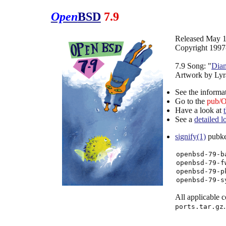
Open
BSD
7.9
Released May 1
Copyright 1997
7.9 Song: "
Dia
Artwork by Lyr
See the informa
Go to the
pub/
Have a look at
See a
detailed 
signify(1)
pubkey
openbsd-79-b
openbsd-79-f
openbsd-79-p
openbsd-79-s
All applicable co
.
ports.tar.gz