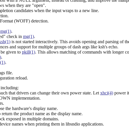
ion with a NULL argument, instead of crashing, and improve the manp
ws when they are "open".
pletion candidates when the input wraps to a new line.
tion.
 Format (WOFF) detection.
n
mg(1)
.
ed" check in
mg(1)
.
ksh(1)
is not started interactively. This avoids opening and parsing of t
ces and support for multiple groups of dash args like ksh's echo.
 be given to
pkill(1)
. This allows matching of commands with longer c
)
.
(1)
.
gs file.
guration reload.
including:
h that drivers can change their own power state. Let
xhci(4)
power it
OWN implementation.
rs.
ose the hardware's display name.
 return the product name as the display name.
ock exposed in multiple domains.
evice names when printing them in libsndio applications.