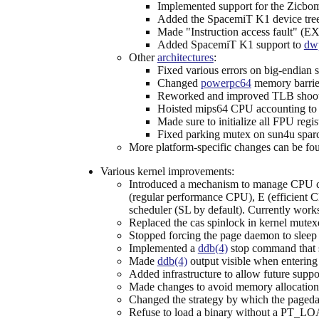
Implemented support for the Zicb
Added the SpacemiT K1 device trees 
Made "Instruction access fault"
Added SpacemiT K1 support to
dw
Other
architectures
:
Fixed various errors on big-endian 
Changed
powerpc64
memory barrier
Reworked and improved TLB sho
Hoisted mips64 CPU accounting to g
Made sure to initialize all FPU regis
Fixed parking mutex on sun4u spar
More platform-specific changes can be fo
Various kernel improvements:
Introduced a mechanism to manage CPU cor
(regular performance CPU), E (efficient C
scheduler (SL by default). Currently wor
Replaced the cas spinlock in kernel mutex
Stopped forcing the page daemon to sleep 
Implemented a
ddb(4)
stop command that s
Made
ddb(4)
output visible when enterin
Added infrastructure to allow future suppor
Made changes to avoid memory allocation 
Changed the strategy by which the pagedae
Refuse to load a binary without a PT_L