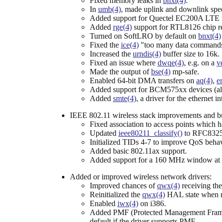
Fixed memory leaks in
bnxt(4)
.
In
umb(4)
, made uplink and downlink spe
Added support for Quectel EC200A LTE
Added
rge(4)
support for RTL8126 chip r
Turned on SoftLRO by default on
bnxt(4)
Fixed the
ice(4)
"too many data commands
Increased the
urndis(4)
buffer size to 16k.
Fixed an issue where
dwqe(4)
, e.g. on a
v
Made the output of
bse(4)
mp-safe.
Enabled 64-bit DMA transfers on
aq(4)
,
e
Added support for BCM575xx devices (al
Added
smte(4)
, a driver for the ethernet
IEEE 802.11 wireless stack improvements and b
Fixed association to access points which h
Updated
ieee80211_classify()
to RFC8325 t
Initialized TIDs 4-7 to improve QoS beha
Added basic 802.11ax support.
Added support for a 160 MHz window at 
Added or improved wireless network drivers:
Improved chances of
qwx(4)
receiving th
Reinitialized the
qwx(4)
HAL state when r
Enabled
iwx(4)
on i386.
Added PMF (Protected Management Frame
default if the driver supports PMF.