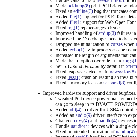
Handle calls to libc's
freeaddrinfo(3)
funct
Made
pcidump(8)
print PCI bridge windo
Fixed an
editline(3)
bug that truncates com
Added
file(1)
support for PSF2 fonts detec
Added
file(1)
support for Web Open Font
Fixed
mg(1)
replace-regexp issues.
Improved handling of
strdup(3)
failures i
Improved the "No changes need to be sav
Dropped the initialization of
curses
when
Added
echo(1)
to process escape sequen
-e
Increased the length of arguments that can
Made the
option override
in
xargs(1
-0
-E
Set
by default in
xterm
metaSendsEscape
Fixed leap year detection in
newsyslog(8)
.
Fixed
less(1)
crash on reading an invalid ta
Fixed a memory leak on
sensorsd(8)
confi
Improved hardware support and driver bugfixes, 
Tweaked PCI device power management suc
can go to sleep in its DVACT_POWERD
Added
nhi(4)
, a driver for USB4 controlle
Added an
audio(9)
driver interface to exp
Changed
envy(4)
and
uaudio(4)
devices to
Handle
uaudio(4)
devices with a single cl
Fixed unintended truncation of
uaudio(4)
d