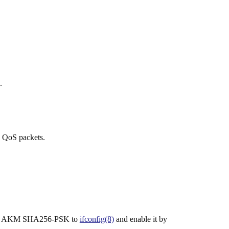
.
o QoS packets.
2.11 AKM SHA256-PSK to
ifconfig(8)
and enable it by