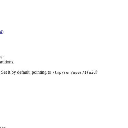
4)
.
ge.
titions.
. Set it by default, pointing to
/tmp/run/user/${uid}