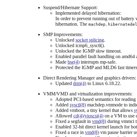
Suspend/Hibernate Support:
Implemented delayed hibernation:
In order to prevent running out of battery
hibernation. The
machdep.hibernatede
SMP Improvements:
Unlocked
socket splicing
.
Unlocked icmp6_sysctl().
Unlocked the IGMP slow timeout.
Enabled parallel fault handling on amd64
Made
bse(4)
interrupts mp-safe.
Protected the IGMP and MLD6 fast timers
Direct Rendering Manager and graphics drivers:
Updated
drm(4)
to Linux 6.18.22.
VMM/VMD and virtualization improvements:
Adopted PCI-based semantics for reading un
Added
sysctl(8)
machdep.vmmode to indica
Added vmboot, a tiny kernel that allows
s
Allowed
cd(4)
/
vioscsi(4)
on a VM to use 
Fixed a segfault in
vmd(8)
during vmmci ti
Enabled 32-bit direct kernel launch for b
Fixed a race in
vmd(8)
vm pause barrier u