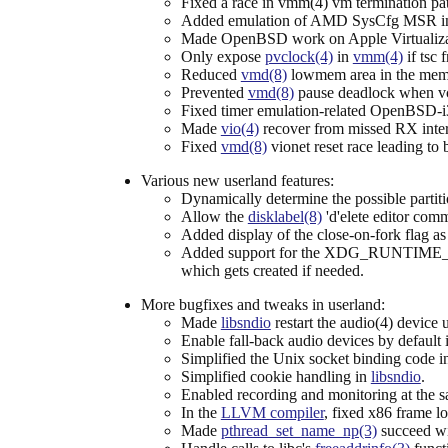
Fixed a race in vmm(4) vm termination pa
Added emulation of AMD SysCfg MSR i
Made OpenBSD work on Apple Virtualiza
Only expose
pvclock(4)
in
vmm(4)
if tsc 
Reduced
vmd(8)
lowmem area in the memo
Prevented
vmd(8)
pause deadlock when vcp
Fixed timer emulation-related OpenBSD-
Made
vio(4)
recover from missed RX inter
Fixed
vmd(8)
vionet reset race leading to
Various new userland features:
Dynamically determine the possible partit
Allow the
disklabel(8)
'd'elete editor com
Added display of the close-on-fork flag a
Added support for the XDG_RUNTIME_D
which gets created if needed.
More bugfixes and tweaks in userland:
Made
libsndio
restart the audio(4) device
Enable fall-back audio devices by default
Simplified the Unix socket binding code 
Simplified cookie handling in
libsndio
.
Enabled recording and monitoring at the 
In the
LLVM compiler
, fixed x86 frame l
Made
pthread_set_name_np(3)
succeed wit