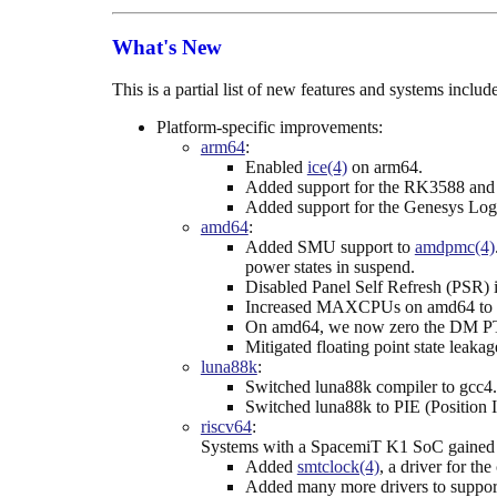
What's New
This is a partial list of new features and systems incl
Platform-specific improvements:
arm64
:
Enabled
ice(4)
on arm64.
Added support for the RK3588 and 
Added support for the Genesys Log
amd64
:
Added SMU support to
amdpmc(4)
power states in suspend.
Disabled Panel Self Refresh (PSR) 
Increased MAXCPUs on amd64 to 
On amd64, we now zero the DM PT
Mitigated floating point state lea
luna88k
:
Switched luna88k compiler to gcc4.
Switched luna88k to PIE (Position 
riscv64
:
Systems with a SpacemiT K1 SoC gained s
Added
smtclock(4)
, a driver for t
Added many more drivers to suppo