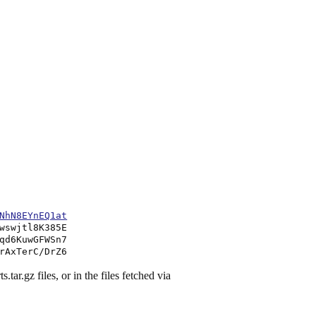
NhN8EYnEQ1at
wswjtl8K385E
qd6KuwGFWSn7
rAxTerC/DrZ6
.tar.gz files, or in the files fetched via