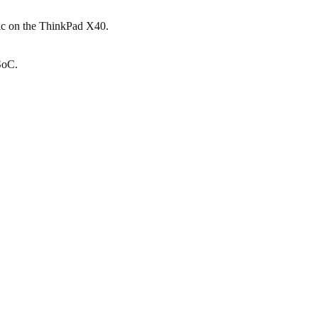
ic on the ThinkPad X40.
SoC.