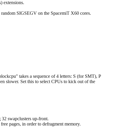
 extensions.
s random SIGSEGV on the SpacemiT X60 cores.
lockcpu" takes a sequence of 4 letters: S (for SMT), P
 slower. Set this to select CPUs to kick out of the
 32 swapclusters up-front.
 free pages, in order to defragment memory.