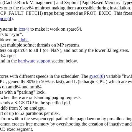
om (Cache-Block Management) and Svpbmt (Page-Based Memory Types)
onto the riscv64 miniroot making them accessible during installation.
 (EXCP_FAULT_FETCH) traps being treated as PROT_EXEC. This fixe
pcie(4)
.
systems in
ice(4)
to make it work on sparc64.
s to "sync".
otdown on
alpha
.
et multiple softnet threads on MP systems.
ters on sparc64 to all 1 (or -NaN), and not only the lower 32 registers.
c64 cpus.
und in the
hardware support
section below.
es with different speeds in the scheduler. The
sysctl(8)
variable "hw.b
PU, generally 80% to 50% as fast), and L (lethargic CPU) which are even
ks on amd64 and arm64.
es with a "parking" lock.
when there are outstanding paging requests.
ends a SIGSTOP to the specified pid.
g ddb from X on amdgpu.
t of up to 52 partitions per disk.
from within the swapencrypt path of the pagedaemon by pre-allocating
mon creates free memory by overshooting the creation of inactive and
OAD exec segment.