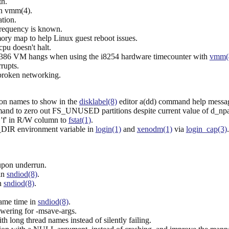
th.
n vmm(4).
tion.
frequency is known.
ry map to help Linux guest reboot issues.
u doesn't halt.
i386 VM hangs when using the i8254 hardware timecounter with
vmm(
rupts.
 broken networking.
ion names to show in the
disklabel(8)
editor a(dd) command help messa
mand to zero out FS_UNUSED partitions despite current value of d_npar
s 'f' in R/W column to
fstat(1)
.
IR environment variable in
login(1)
and
xenodm(1)
via
login_cap(3)
 upon underrun.
 in
sndiod(8)
.
in
sndiod(8)
.
same time in
sndiod(8)
.
owering for -msave-args.
h long thread names instead of silently failing.