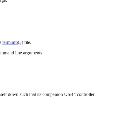
age.
he
terminfo(3)
file.
ommand line arguments.
self down such that its companion USB4 controller